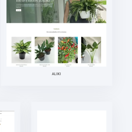
ALIKI