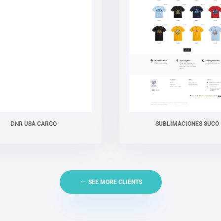
DNR USA CARGO
SUBLIMACIONES SUCO
SEE MORE CLIENTS