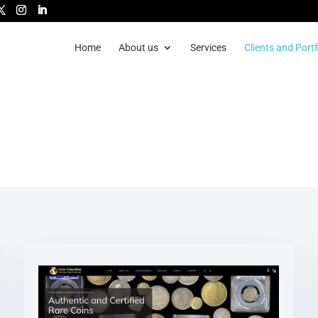
Home
About us
Services
Clients and Portf