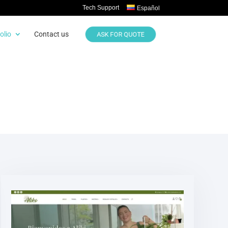
Tech Support
Español
olio
Contact us
ASK FOR QUOTE