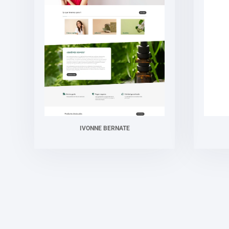
IVONNE BERNATE