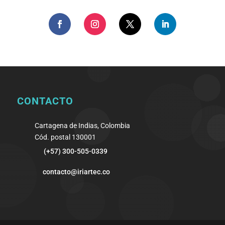
CONTACTO
Cartagena de Indias, Colombia
Cód. postal 130001
(+57) 300-505-0339
contacto@iriartec.co