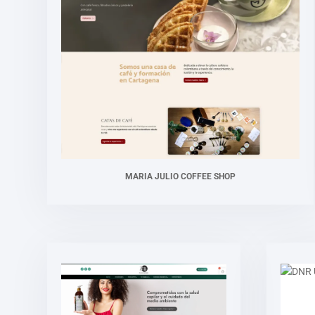
MARIA JULIO COFFEE SHOP