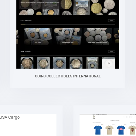
COINS COLLECTIBLES INTERNATIONAL