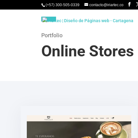
(+57) 300-505-0339
contacto@iriartec.co
Portfolio
Online Stores