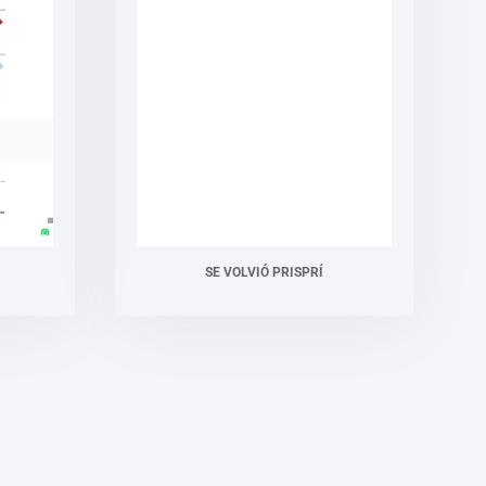
SE VOLVIÓ PRISPRÍ