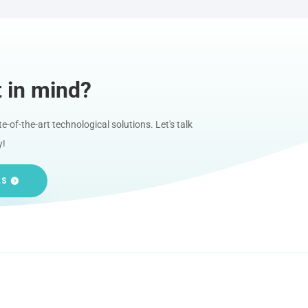
t in mind?
-of-the-art technological solutions. Let's talk
y!
LS