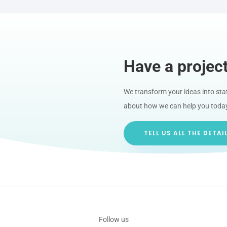
Have a projec
We transform your ideas into state
about how we can help you toda
TELL US ALL THE DETAI
Follow us