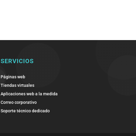
SERVICIOS
Páginas web
Tiendas virtuales
Aplicaciones web a la medida
Correo corporativo
Soporte técnico dedicado