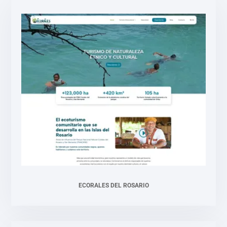
ECORALES DEL ROSARIO