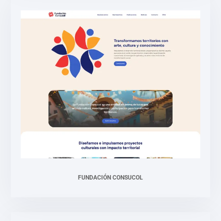
FUNDACIÓN CONSUCOL