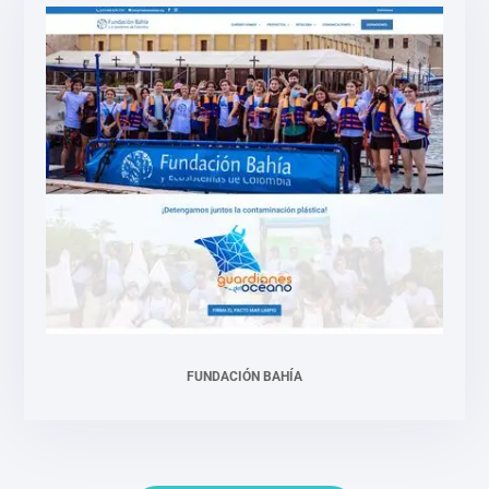
FUNDACIÓN BAHÍA