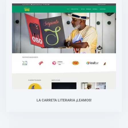
LA CARRETA LITERARIA ¡LEAMOS!