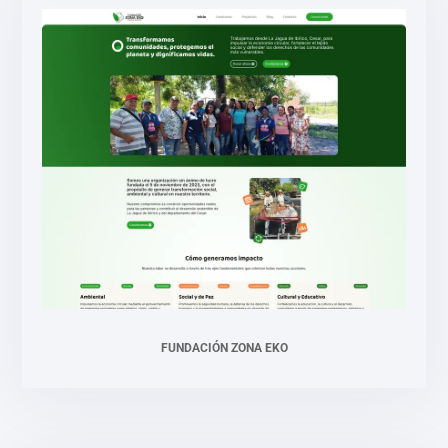
FUNDACIÓN ZONA EKO