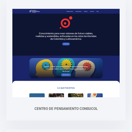
CENTRO DE PENSAMIENTO CONSUCOL