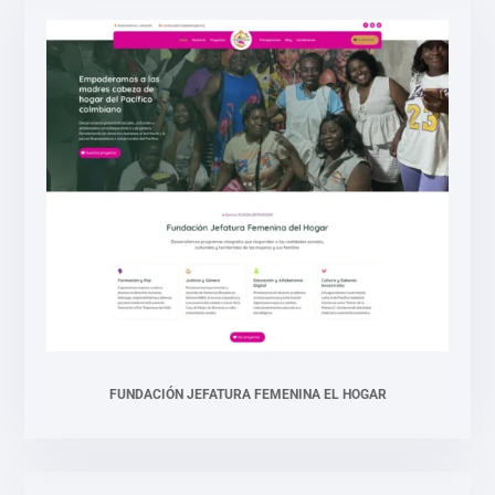
FUNDACIÓN JEFATURA FEMENINA EL HOGAR