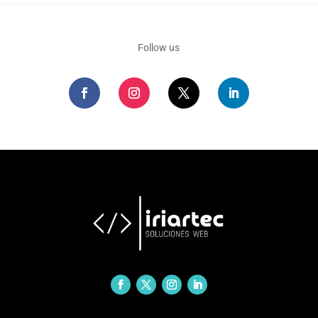
Follow us