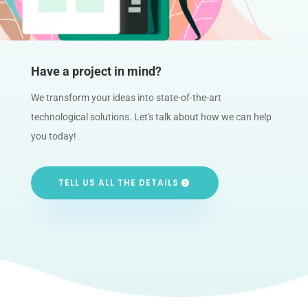
Have a project in mind?
We transform your ideas into state-of-the-art
technological solutions. Let's talk about how we can help
you today!
TELL US ALL THE DETAILS