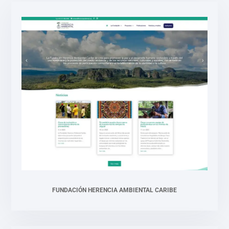
FUNDACIÓN HERENCIA AMBIENTAL CARIBE