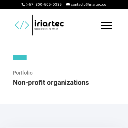
(+57) 300-505-0339
contacto@iriartec.co
Portfolio
Non-profit organizations