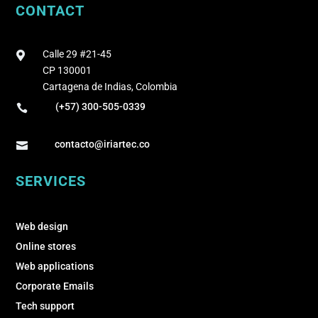
CONTACT
Calle 29 #21-45

CP 130001
Cartagena de Indias, Colombia
(+57) 300-505-0339

contacto@iriartec.co

SERVICES
Web design
Online stores
Web applications
Corporate Emails
Tech support