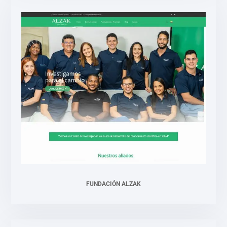
FUNDACIÓN ALZAK