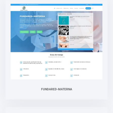
FUNDARED-MATERNA