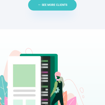
SEE MORE CLIENTS